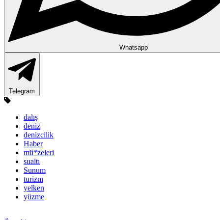
Whatsapp
Telegram
dalış
deniz
denizcilik
Haber
mü*zeleri
sualtı
Sunum
turizm
yelken
yüzme