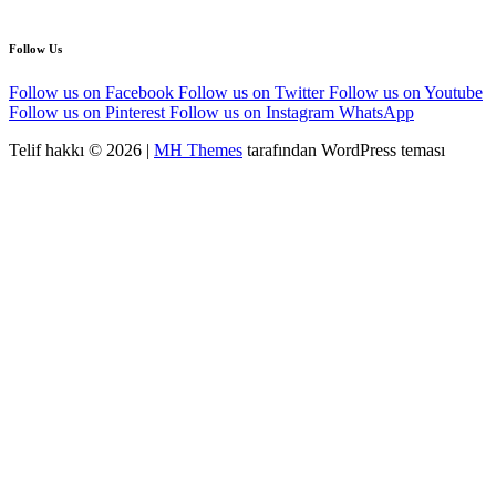
Follow Us
Follow us on Facebook
Follow us on Twitter
Follow us on Youtube
Follow us on Pinterest
Follow us on Instagram
WhatsApp
Telif hakkı © 2026 |
MH Themes
tarafından WordPress teması