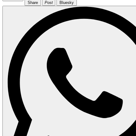
Share
Post
Bluesky