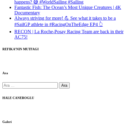
happens? 😅 #WorldSailing #Sailing
Fantastic Fish: The Ocean’s Most Unique Creatures | 4K
Documentary
Always striving for more! 💪 See what it takes to be a
#SailGP athlete in #RacingOnTheEdge EP4 👆
RECON | La Roche-Posay Racing Team are back in their
AC75!
REFIKA’NIN MUTFAGI
Ara
Arama:
HALE CANEROGLU
Galeri