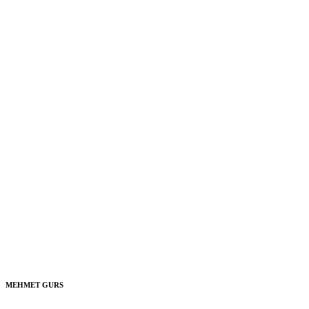
MEHMET GURS