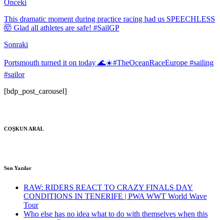
Önceki
This dramatic moment during practice racing had us SPEECHLESS
🤯 Glad all athletes are safe! #SailGP
Sonraki
Portsmouth turned it on today 🌊☀️#TheOceanRaceEurope #sailing
#sailor
[bdp_post_carousel]
COŞKUN ARAL
Son Yazılar
RAW: RIDERS REACT TO CRAZY FINALS DAY
CONDITIONS IN TENERIFE | PWA WWT World Wave
Tour
Who else has no idea what to do with themselves when this