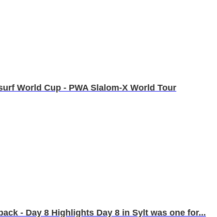
ndsurf World Cup - PWA Slalom-X World Tour
k - Day 8 Highlights Day 8 in Sylt was one for...