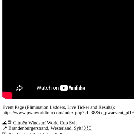
Event Page (Elimination Ladders, Live Ticker and Results):
https://www.pwaworldtour.com/index.php?id=38&tx_pwaevent
🌊🏁 Citroën Windsurf World Cup Sylt
📍 Brandenburgerstrand, Westerland, Sylt 🇩🇪