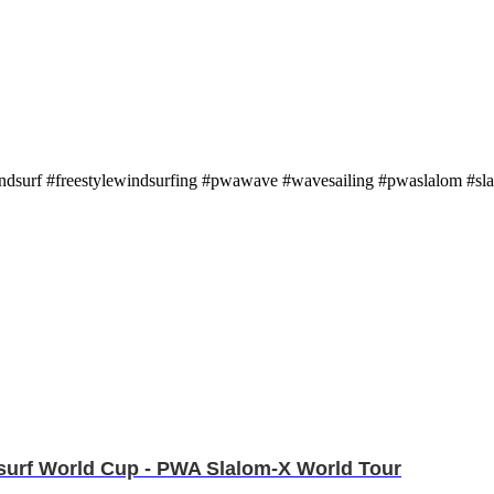
indsurf #freestylewindsurfing #pwawave #wavesailing #pwaslalom #sl
ndsurf World Cup - PWA Slalom-X World Tour