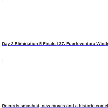
Day 2 Elimination 5 Finals | 37. Fuerteventura Wi
Records smashed, new moves and a historic comebac