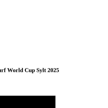
urf World Cup Sylt 2025