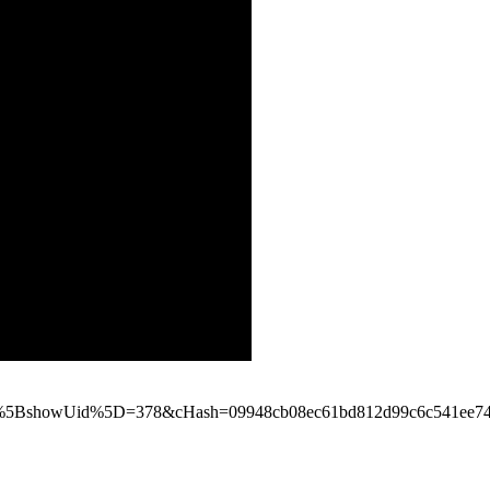
_pi1%5BshowUid%5D=378&cHash=09948cb08ec61bd812d99c6c541ee7