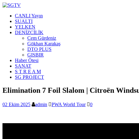
CANLI Yayın
SUALTI
YELKEN
DENİZCİLİK
Cem Gürdeniz
Gökhan Karakaş
DTO PLUS
GISBIR
Haber Ötesi
SANAT
S T R E A M
SG PROJECT
Elimination 7 Foil Slalom | Citroën Winds
02 Ekim 2025
admin
PWA World Tour
0