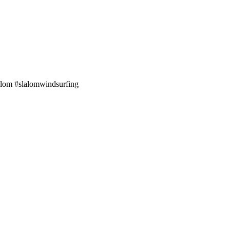
alom #slalomwindsurfing