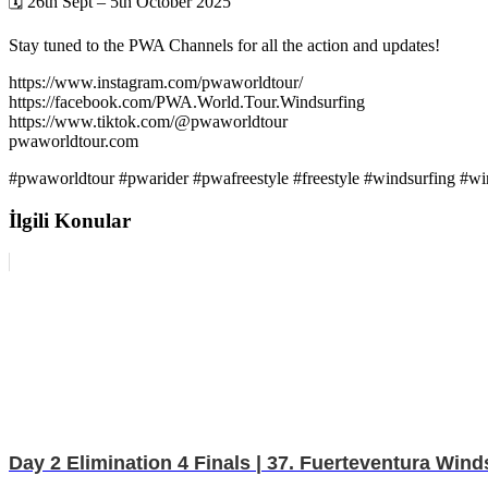
🗓️ 26th Sept – 5th October 2025
Stay tuned to the PWA Channels for all the action and updates!
https://www.instagram.com/pwaworldtour/
https://facebook.com/PWA.World.Tour.Windsurfing
https://www.tiktok.com/@pwaworldtour
pwaworldtour.com
#pwaworldtour #pwarider #pwafreestyle #freestyle #windsurfing #w
İlgili Konular
Day 2 Elimination 4 Finals | 37. Fuerteventura Wi