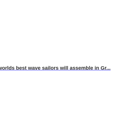
orlds best wave sailors will assemble in Gr...