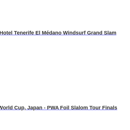
C Hotel Tenerife El Médano Windsurf Grand Slam
orld Cup, Japan - PWA Foil Slalom Tour Finals