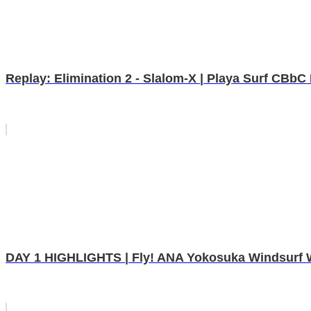
Replay: Elimination 2 - Slalom-X | Playa Surf CBb
DAY 1 HIGHLIGHTS | Fly! ANA Yokosuka Windsurf W