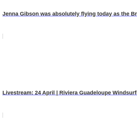
Jenna Gibson was absolutely flying today as the Brit 
Livestream: 24 April | Riviera Guadeloupe Windsur