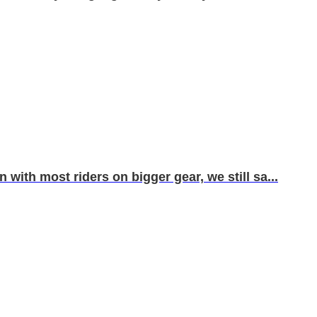
with most riders on bigger gear, we still sa...