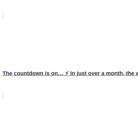
The countdown is on… ⚡️ In just over a month, the w