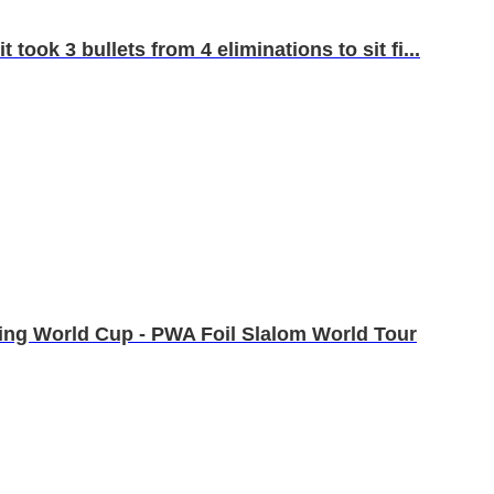
took 3 bullets from 4 eliminations to sit fi...
fing World Cup - PWA Foil Slalom World Tour