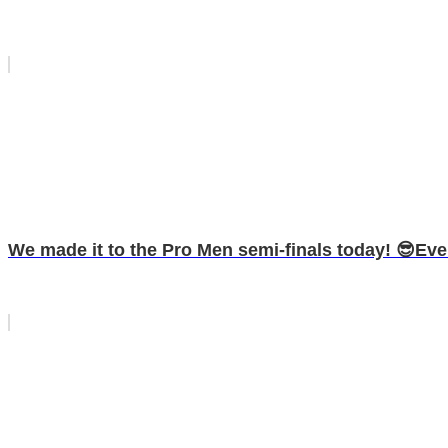
We made it to the Pro Men semi-finals today! 😎Even 