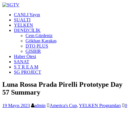
CANLI Yayın
SUALTI
YELKEN
DENİZCİLİK
Cem Gürdeniz
Gökhan Karakaş
DTO PLUS
GISBIR
Haber Ötesi
SANAT
S T R E A M
SG PROJECT
Luna Rossa Prada Pirelli Prototype Day
57 Summary
19 Mayıs 2023
admin
America's Cup
,
YELKEN Programları
0