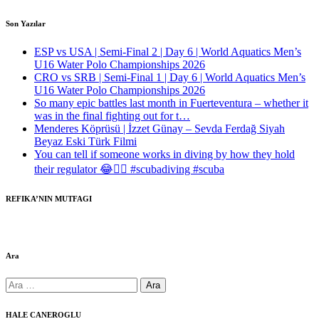
Son Yazılar
ESP vs USA | Semi-Final 2 | Day 6 | World Aquatics Men’s
U16 Water Polo Championships 2026
CRO vs SRB | Semi-Final 1 | Day 6 | World Aquatics Men’s
U16 Water Polo Championships 2026
So many epic battles last month in Fuerteventura – whether it
was in the final fighting out for t…
Menderes Köprüsü | İzzet Günay – Sevda Ferdağ Siyah
Beyaz Eski Türk Filmi
You can tell if someone works in diving by how they hold
their regulator 😂🤷‍♂️ #scubadiving #scuba
REFIKA’NIN MUTFAGI
Ara
Arama:
HALE CANEROGLU