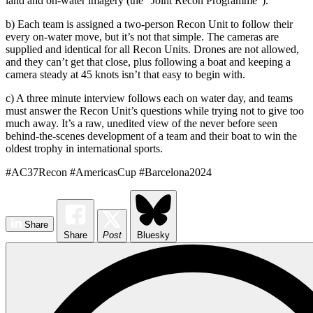
land and on-water imagery (the “Joint Recon Programme”).
b) Each team is assigned a two-person Recon Unit to follow their
every on-water move, but it’s not that simple. The cameras are
supplied and identical for all Recon Units. Drones are not allowed,
and they can’t get that close, plus following a boat and keeping a
camera steady at 45 knots isn’t that easy to begin with.
c) A three minute interview follows each on water day, and teams
must answer the Recon Unit’s questions while trying not to give too
much away. It’s a raw, unedited view of the never before seen
behind-the-scenes development of a team and their boat to win the
oldest trophy in international sports.
#AC37Recon #AmericasCup #Barcelona2024
Share
Share
Post
Bluesky