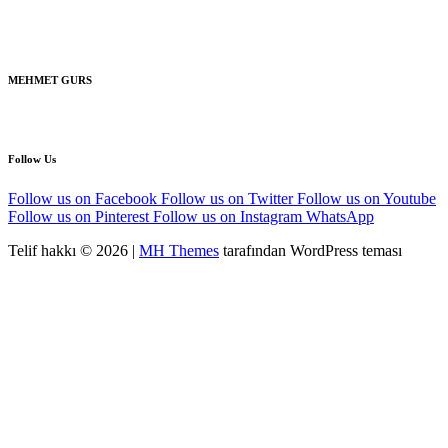
MEHMET GURS
Follow Us
Follow us on Facebook
Follow us on Twitter
Follow us on Youtube
Follow us on Pinterest
Follow us on Instagram
WhatsApp
Telif hakkı © 2026 |
MH Themes
tarafından WordPress teması