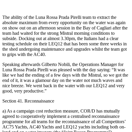
The ability of the Luna Rossa Prada Pirelli team to extract the
absolute maximum from every opportunity on the water was again
on show out on an afternoon session in the Bay of Cagliari after the
team had waited for the strong Mistral morning conditions to
subside. Docking out at almost 3.30pm, the Italians had a clear
testing schedule on their LEQ12 that has been some three weeks in
the shed undergoing maintenance and upgrades whilst the team got
to grips with the AC40.
Speaking afterwards Gilberto Nobili, the Operations Manager for
Luna Rossa Prada Pirelli was pleased with the day saying: “It was
like we had the ending of a few days with the Mistral, so we got the
end of it, it was a glamour day on the water not much waves and
nice breeze. We went back in the water with our LEQ12 and very
good, very productive.”
Section 41. Reconnaissance
a) As a campaign cost reduction measure, COR/D has mutually
agreed to cooperatively implement a centralised reconnaissance
programme for all teams for the reconnaissance of all Competitors’
AC75 Yachts, AC40 Yachts and LEQ12 yachts including both on-