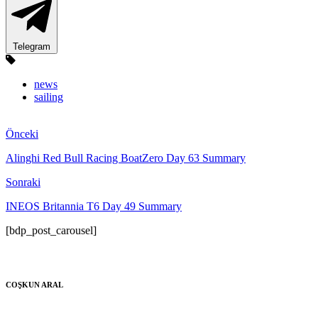
Telegram
news
sailing
Önceki
Alinghi Red Bull Racing BoatZero Day 63 Summary
Sonraki
INEOS Britannia T6 Day 49 Summary
[bdp_post_carousel]
COŞKUN ARAL