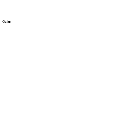
Galeri