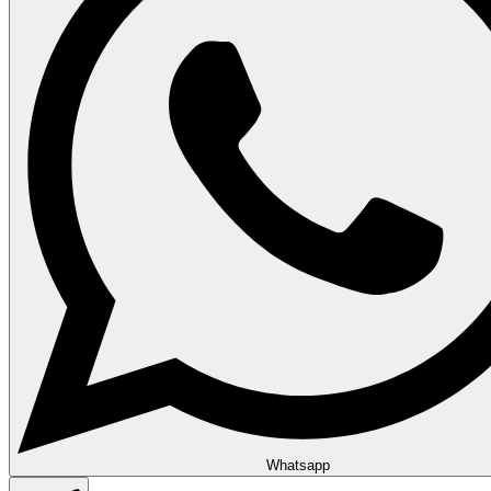
Whatsapp